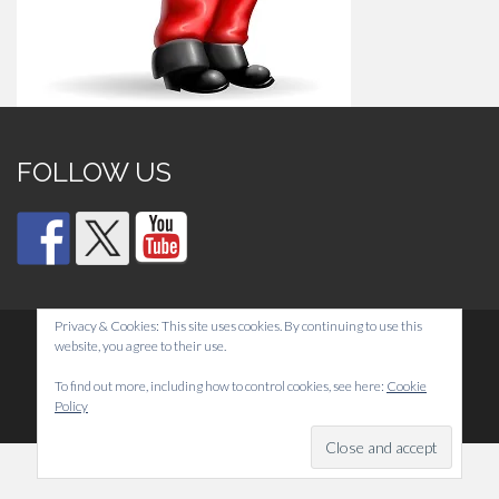
FOLLOW US
Privacy & Cookies: This site uses cookies. By continuing to use this
FOOTER
website, you agree to their use.
Top
Home
MENU
To find out more, including how to control cookies, see here:
Cookie
© 2026
Pacific Ringers
.
Theme by
XtremelySocial
.
Policy