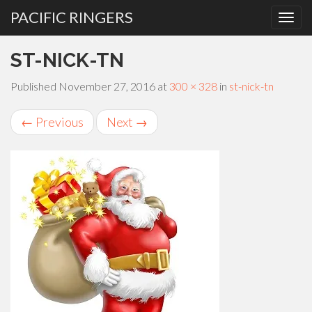
PACIFIC RINGERS
PRIMARY
Skip
ST-NICK-TN
MENU
to
content
Published
November 27, 2016
at
300 × 328
in
st-nick-tn
←
Previous
Next
→