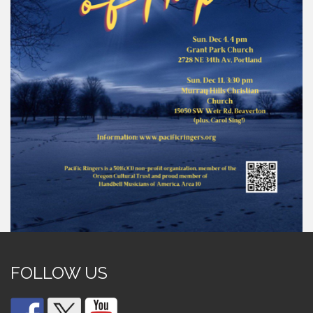
FOLLOW US