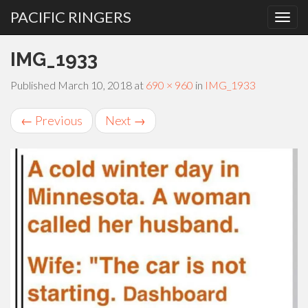
PACIFIC RINGERS
PRIMARY
Skip
IMG_1933
MENU
to
content
Published
March 10, 2018
at
690 × 960
in
IMG_1933
←
Previous
Next
→