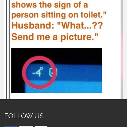
FOLLOW US