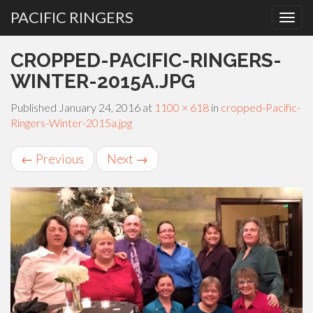
PACIFIC RINGERS
PRIMARY
Skip
CROPPED-PACIFIC-RINGERS-
MENU
to
content
WINTER-2015A.JPG
Published
January 24, 2016
at
1100 × 618
in
cropped-Pacific-
Ringers-Winter-2015a.jpg
←
Previous
Next
→