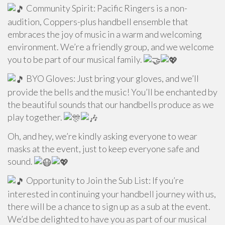
Community Spirit: Pacific Ringers is a non-
audition, Coppers-plus handbell ensemble that
embraces the joy of music in a warm and welcoming
environment. We’re a friendly group, and we welcome
you to be part of our musical family.
BYO Gloves: Just bring your gloves, and we’ll
provide the bells and the music! You’ll be enchanted by
the beautiful sounds that our handbells produce as we
play together.
Oh, and hey, we’re kindly asking everyone to wear
masks at the event, just to keep everyone safe and
sound.
Opportunity to Join the Sub List: If you’re
interested in continuing your handbell journey with us,
there will be a chance to sign up as a sub at the event.
We’d be delighted to have you as part of our musical