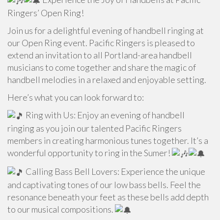
Ringers’ Open Ring!
Join us for a delightful evening of handbell ringing at
our Open Ring event. Pacific Ringers is pleased to
extend an invitation to all Portland-area handbell
musicians to come together and share the magic of
handbell melodies in a relaxed and enjoyable setting.
Here’s what you can look forward to:
Ring with Us: Enjoy an evening of handbell
ringing as you join our talented Pacific Ringers
members in creating harmonious tunes together. It’s a
wonderful opportunity to ring in the Sumer!
Calling Bass Bell Lovers: Experience the unique
and captivating tones of our low bass bells. Feel the
resonance beneath your feet as these bells add depth
to our musical compositions.