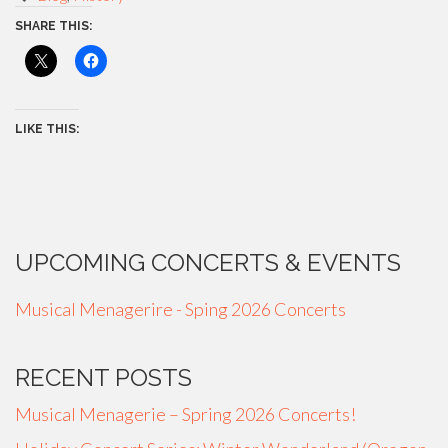
SHARE THIS:
LIKE THIS:
UPCOMING CONCERTS & EVENTS
Musical Menagerire - Sping 2026 Concerts
RECENT POSTS
Musical Menagerie – Spring 2026 Concerts!