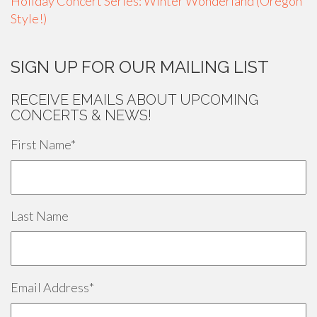
Holiday Concert Series: Winter Wonderland (Oregon
Style!)
SIGN UP FOR OUR MAILING LIST
RECEIVE EMAILS ABOUT UPCOMING
CONCERTS & NEWS!
First Name
*
Last Name
Email Address
*