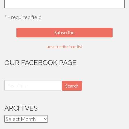
* = required field
unsubscribe from list
OUR FACEBOOK PAGE
Search
for:
ARCHIVES
Archives