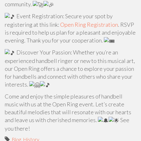
community.
Event Registration: Secure your spot by
registering at this link:
Open Ring Registration
. RSVP
is required to help us plan for a pleasant and enjoyable
evening. Thank you for your cooperation.
Discover Your Passion: Whether you’re an
experienced handbell ringer or new to this musical art,
our Open Ring offers a chance to explore your passion
for handbells and connect with others who share your
interests.
Come and enjoy the simple pleasures of handbell
music with us at the Open Ring event. Let’s create
beautiful melodies that will resonate with our hearts
and leave us with cherished memories.
See
you there!
Blog
,
History