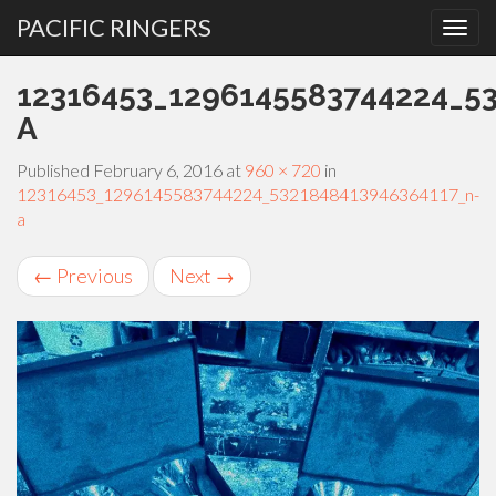
PACIFIC RINGERS
PRIMARY
Skip
12316453_1296145583744224_5
MENU
to
content
A
Published
February 6, 2016
at
960 × 720
in
12316453_1296145583744224_5321848413946364117_n-
a
←
Previous
Next
→