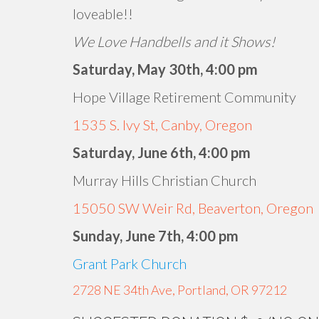
loveable!!
We Love Handbells and it Shows!
Saturday, May 30th, 4:00 pm
Hope Village Retirement Community
1535 S. Ivy St, Canby, Oregon
Saturday, June 6th, 4:00 pm
Murray Hills Christian Church
15050 SW Weir Rd, Beaverton, Oregon
Sunday, June 7th, 4:00 pm
Grant Park Church
2728 NE 34th Ave, Portland, OR 97212