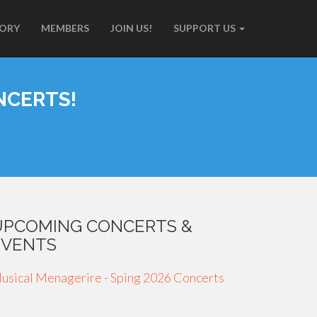
TORY
MEMBERS
JOIN US!
SUPPORT US
NCERTS!
UPCOMING CONCERTS &
EVENTS
usical Menagerire - Sping 2026 Concerts