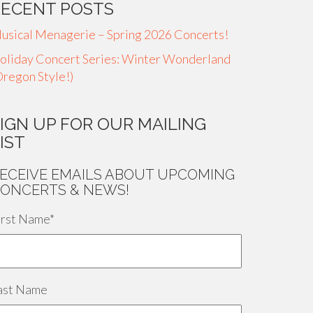
RECENT POSTS
usical Menagerie – Spring 2026 Concerts!
oliday Concert Series: Winter Wonderland
Oregon Style!)
IGN UP FOR OUR MAILING
IST
ECEIVE EMAILS ABOUT UPCOMING
ONCERTS & NEWS!
irst Name
*
ast Name