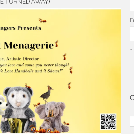
E TURNED AWAY)
E
*
S
fo