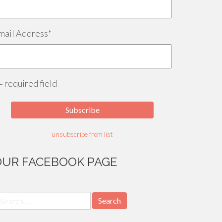
mail Address
*
 = required field
unsubscribe from list
OUR FACEBOOK PAGE
earch
r: