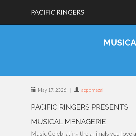
PACIFIC RINGERS
PRIMARY
Skip
MENU
to
MUSICA
content
May 17, 2026
|
acpomazal
PACIFIC RINGERS PRESENTS
MUSICAL MENAGERIE
Music Celebrating the animals you love 