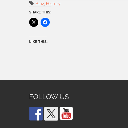
Blog
,
History
SHARE THIS:
LIKE THIS:
FOLLOW US