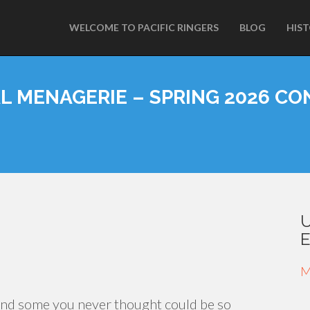
WELCOME TO PACIFIC RINGERS
BLOG
HIS
L MENAGERIE – SPRING 2026 CO
M
and some you never thought could be so