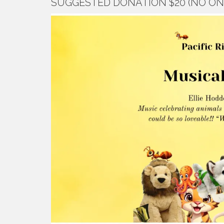
SUGGESTED DONATION $20 (NO ON